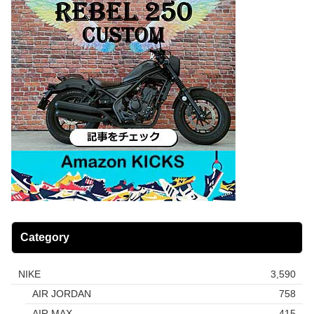
Category
NIKE
3,590
AIR JORDAN
758
AIR MAX
415