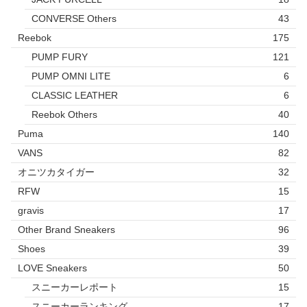
CONVERSE Others
43
Reebok
175
PUMP FURY
121
PUMP OMNI LITE
6
CLASSIC LEATHER
6
Reebok Others
40
Puma
140
VANS
82
オニツカタイガー
32
RFW
15
gravis
17
Other Brand Sneakers
96
Shoes
39
LOVE Sneakers
50
スニーカーレポート
15
スニーカーランキング
17