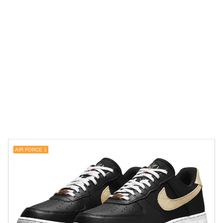
AIR FORCE 1