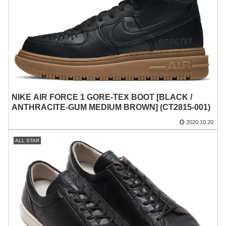
NIKE AIR FORCE 1 GORE-TEX BOOT [BLACK /
ANTHRACITE-GUM MEDIUM BROWN] (CT2815-001)
2020.10.20
ALL STAR