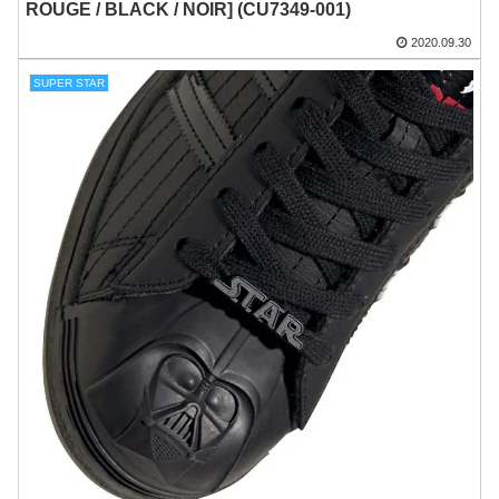
ROUGE / BLACK / NOIR] (CU7349-001)
2020.09.30
SUPER STAR