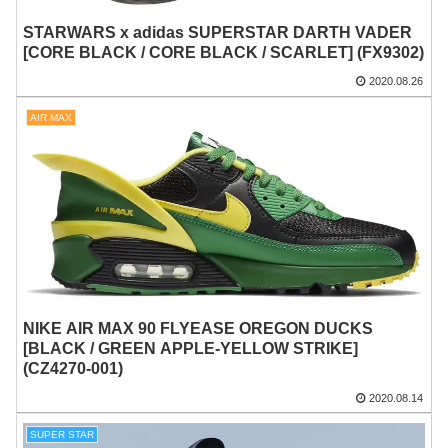
STARWARS x adidas SUPERSTAR DARTH VADER
[CORE BLACK / CORE BLACK / SCARLET] (FX9302)
2020.08.26
AIR MAX
NIKE AIR MAX 90 FLYEASE OREGON DUCKS
[BLACK / GREEN APPLE-YELLOW STRIKE]
(CZ4270-001)
2020.08.14
SUPER STAR