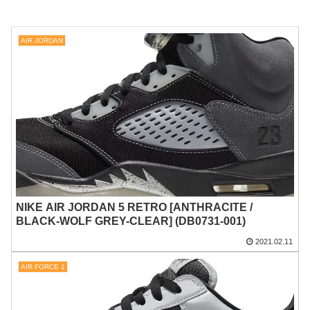
AIR JORDAN
NIKE AIR JORDAN 5 RETRO [ANTHRACITE /
BLACK-WOLF GREY-CLEAR] (DB0731-001)
2021.02.11
AIR FORCE 1