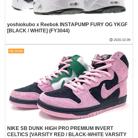
yoshiokubo x Reebok INSTAPUMP FURY OG YKGF
[BLACK / WHITE] (FY3044)
2020.10.09
SB DUNK
NIKE SB DUNK HIGH PRO PREMIUM INVERT
CELTICS [VARSITY RED / BLACK-WHITE VARSITY