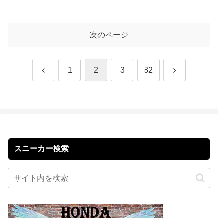
次のページ
前
次
1
2
3
82
へ
へ
スニーカー検索