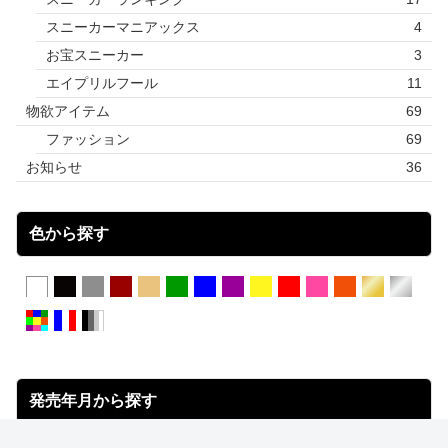
スニーカーマニアックス
4
お宝スニーカー
3
エイプリルフール
11
物欲アイテム
69
ファッション
69
お知らせ
36
色から探す
発売年月から探す