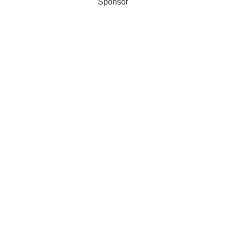
Sponsor