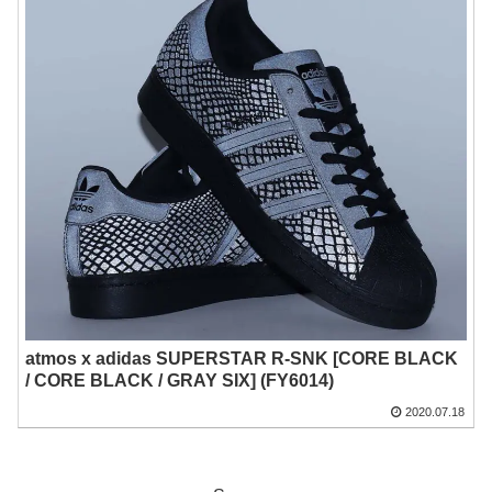
atmos x adidas SUPERSTAR R-SNK [CORE BLACK
/ CORE BLACK / GRAY SIX] (FY6014)
2020.07.18