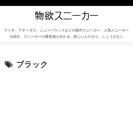
ナイキ、アディダス、ニューバランスなどの新作スニーカー、人気スニーカー
を紹介。スニーカーの最安値も分かる。欲しいんだから、しょうがない
ブラック