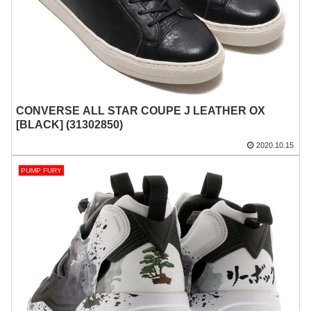
CONVERSE ALL STAR COUPE J LEATHER OX
[BLACK] (31302850)
2020.10.15
PUMP FURY