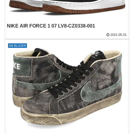
NIKE AIR FORCE 1 07 LV8-CZ0338-001
2021.05.31
SB BLAZER