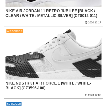
NIKE AIR JORDAN 11 RETRO JUBILEE [BLACK /
CLEAR / WHITE / METALLIC SILVER] (CT8012-011)
2020.12.17
AIR FORCE 1
NIKE NDSTRKT AIR FORCE 1 [WHITE / WHITE-
BLACK] (CZ3596-100)
2020.12.02
SB BLAZER