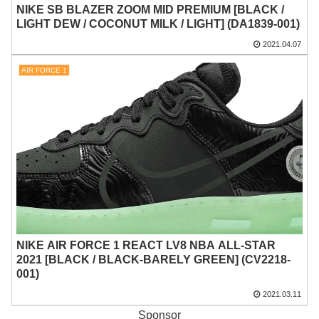
NIKE SB BLAZER ZOOM MID PREMIUM [BLACK /
LIGHT DEW / COCONUT MILK / LIGHT] (DA1839-001)
2021.04.07
AIR FORCE 1
NIKE AIR FORCE 1 REACT LV8 NBA ALL-STAR
2021 [BLACK / BLACK-BARELY GREEN] (CV2218-
001)
2021.03.11
Sponsor