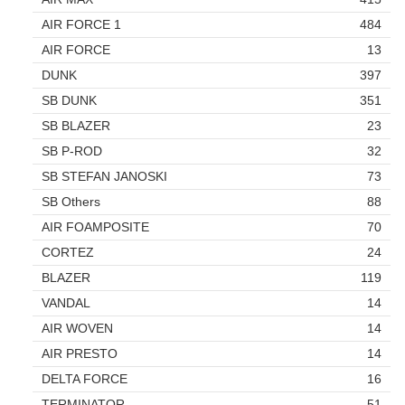
AIR FORCE 1
484
AIR FORCE
13
DUNK
397
SB DUNK
351
SB BLAZER
23
SB P-ROD
32
SB STEFAN JANOSKI
73
SB Others
88
AIR FOAMPOSITE
70
CORTEZ
24
BLAZER
119
VANDAL
14
AIR WOVEN
14
AIR PRESTO
14
DELTA FORCE
16
TERMINATOR
51