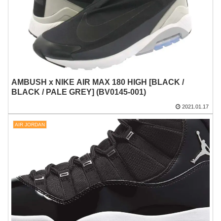
AMBUSH x NIKE AIR MAX 180 HIGH [BLACK /
BLACK / PALE GREY] (BV0145-001)
2021.01.17
AIR JORDAN