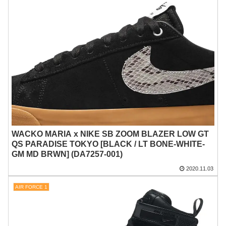
WACKO MARIA x NIKE SB ZOOM BLAZER LOW GT
QS PARADISE TOKYO [BLACK / LT BONE-WHITE-
GM MD BRWN] (DA7257-001)
2020.11.03
AIR FORCE 1