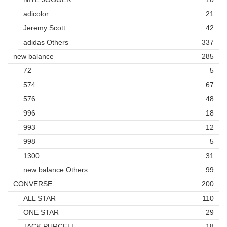
adicolor
21
Jeremy Scott
42
adidas Others
337
new balance
285
72
5
574
67
576
48
996
18
993
12
998
5
1300
31
new balance Others
99
CONVERSE
200
ALL STAR
110
ONE STAR
29
JACK PURCELL
18