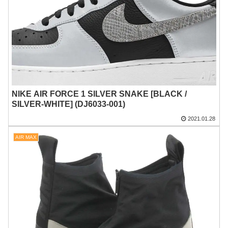
NIKE AIR FORCE 1 SILVER SNAKE [BLACK /
SILVER-WHITE] (DJ6033-001)
2021.01.28
AIR MAX