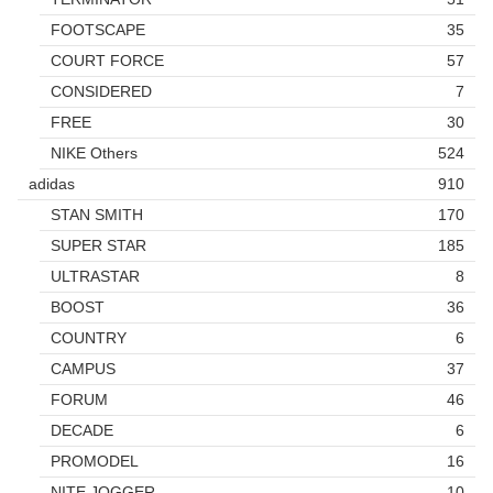
FOOTSCAPE
35
COURT FORCE
57
CONSIDERED
7
FREE
30
NIKE Others
524
adidas
910
STAN SMITH
170
SUPER STAR
185
ULTRASTAR
8
BOOST
36
COUNTRY
6
CAMPUS
37
FORUM
46
DECADE
6
PROMODEL
16
NITE JOGGER
10